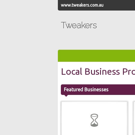
www.tweakers.com.au
Tweakers
Local Business Pro
Featured Businesses