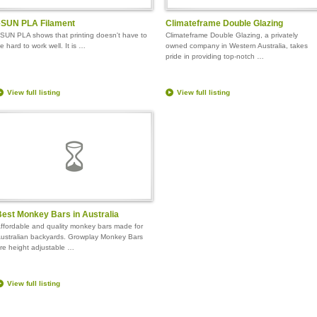
eSUN PLA Filament
Climateframe Double Glazing
SUN PLA shows that printing doesn't have to
Climateframe Double Glazing, a privately
e hard to work well. It is …
owned company in Western Australia, takes
pride in providing top-notch …
View full listing
View full listing
est Monkey Bars in Australia
ffordable and quality monkey bars made for
ustralian backyards. Growplay Monkey Bars
re height adjustable …
View full listing