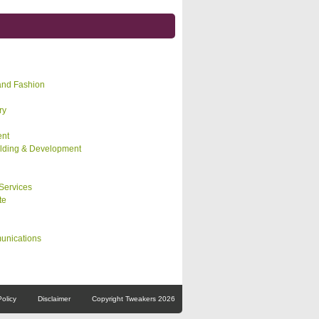
and Fashion
ry
nt
lding & Development
Services
te
unications
Policy
Disclaimer
Copyright Tweakers 2026