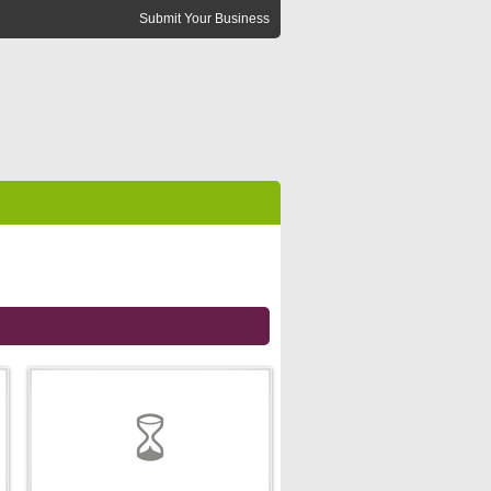
Submit Your Business