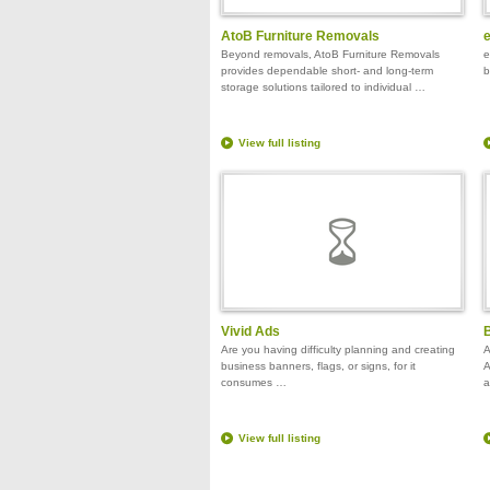
AtoB Furniture Removals
Beyond removals, AtoB Furniture Removals
e
provides dependable short- and long-term
b
storage solutions tailored to individual …
View full listing
Vivid Ads
B
Are you having difficulty planning and creating
A
business banners, flags, or signs, for it
A
consumes …
a
View full listing