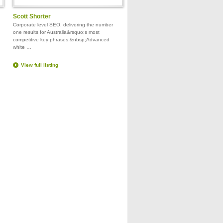
Scott Shorter
Corporate level SEO, delivering the number
one results for Australia&rsquo;s most
competitive key phrases.&nbsp;Advanced
white …
View full listing