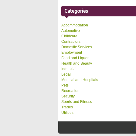
Categories
Accommodation
Automotive
Childcare
Contractors
Domestic Services
Employment
Food and Liquor
Health and Beauty
Industrial
Legal
Medical and Hospitals
Pets
Recreation
Security
Sports and Fitness
Trades
Utilities