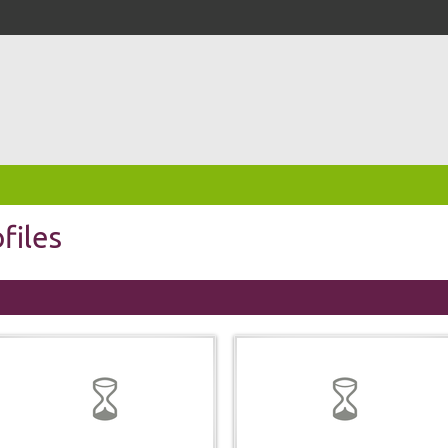
files