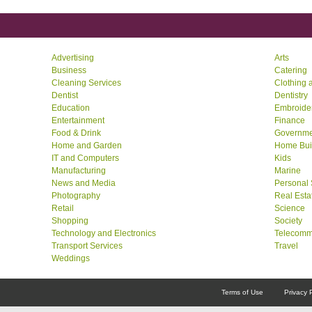
Advertising
Arts
Business
Catering
Cleaning Services
Clothing 
Dentist
Dentistry
Education
Embroide
Entertainment
Finance
Food & Drink
Governme
Home and Garden
Home Bui
IT and Computers
Kids
Manufacturing
Marine
News and Media
Personal 
Photography
Real Esta
Retail
Science
Shopping
Society
Technology and Electronics
Telecomm
Transport Services
Travel
Weddings
Terms of Use
Privacy 