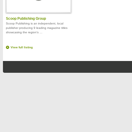
Scoop Publishing Group
Scoop Publishing is an independent, local
publisher producing 9 leading magazine titles
showcasing the region's …
View full listing