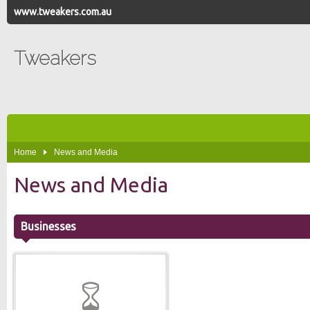
www.tweakers.com.au
Tweakers
Home
News and Media
News and Media
Businesses