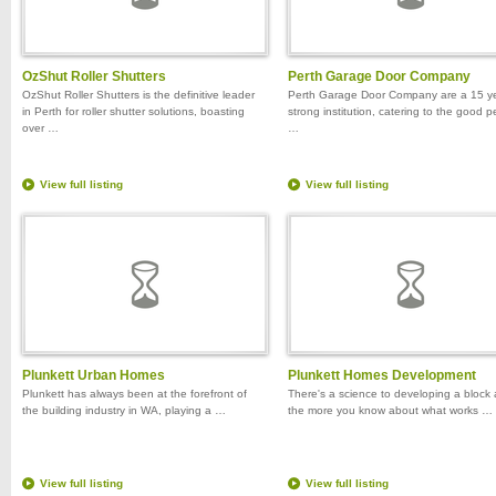
OzShut Roller Shutters
Perth Garage Door Company
OzShut Roller Shutters is the definitive leader
Perth Garage Door Company are a 15 y
in Perth for roller shutter solutions, boasting
strong institution, catering to the good 
over …
…
View full listing
View full listing
Plunkett Urban Homes
Plunkett Homes Development
Plunkett has always been at the forefront of
There's a science to developing a block
the building industry in WA, playing a …
the more you know about what works …
View full listing
View full listing