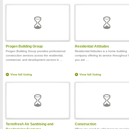
Progen Building Group
Residential Attitudes
Progen Building Group provides professional
Residential Attitudes is a home building
construction services across the residential,
company offering its service throughout 
commercial, and development sectors in …
you are …
View full listing
View full listing
Termifresh Air Sanitising and
Construction
When you need to add space to your h