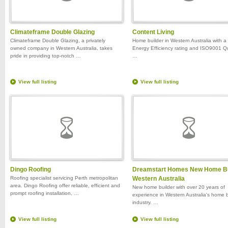
Climateframe Double Glazing
Content Living
Climateframe Double Glazing, a privately
Home builder in Western Australia with a
owned company in Western Australia, takes
Energy Efficiency rating and ISO9001 Qu
pride in providing top-notch …
…
View full listing
View full listing
Dingo Roofing
Dreamstart Homes New Home Bu
Roofing specialist servicing Perth metropolitan
Western Australia
area. Dingo Roofing offer reliable, efficient and
New home builder with over 20 years of
prompt roofing installation, …
experience in Western Australia's home b
industry. …
View full listing
View full listing