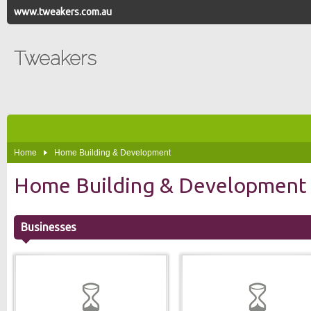
www.tweakers.com.au
Tweakers
Home
Home Building & Development
Home Building & Development
Businesses