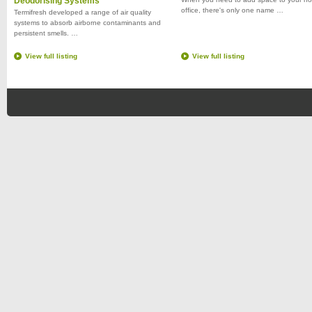
Deodorising Systems
office, there's only one name …
Termifresh developed a range of air quality
systems to absorb airborne contaminants and
persistent smells. …
View full listing
View full listing