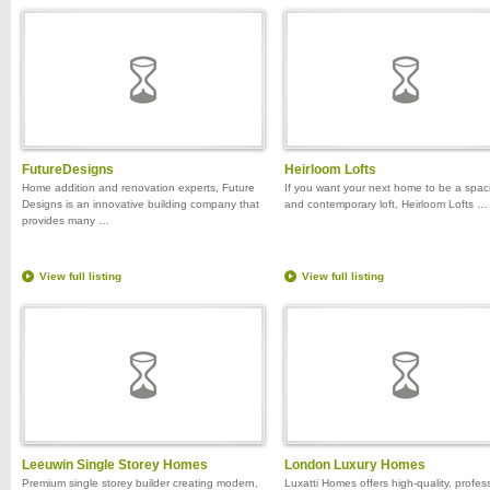
FutureDesigns
Heirloom Lofts
Home addition and renovation experts, Future
If you want your next home to be a spac
Designs is an innovative building company that
and contemporary loft, Heirloom Lofts …
provides many …
View full listing
View full listing
Leeuwin Single Storey Homes
London Luxury Homes
Premium single storey builder creating modern,
Luxatti Homes offers high-quality, profes