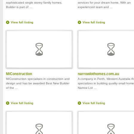
sophisticated single storey family homes.
services for your dream home. With an
Builder is part of …
experienced team and …
View full listing
View full listing
M/Construction
narrowlothomes.com.au
M/Construction specialises in construction and
A company in Perth, Western Australia th
design and has be awarded Best New Builder
specializes in building quality small home
of the …
Narrow Lot …
View full listing
View full listing