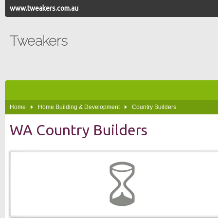
www.tweakers.com.au
Tweakers
Home
Home Building & Development
Country Builders
WA Country Builders