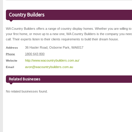
Country Builders
WA Country Builders offers a range of country display homes. Whether you are willing to
your first home, or move up to a new one, WA Country Builders is the company you need
call. Their experts listen to their clients requirements to build their dream house.
36 Hasler Road
,
Osborne Park
,
WA
6017
Address
1800 643 800
Phone
http://www.wacountrybuilders.com.au/
Website
avon@wacountrybuilders.com.au
Email
Related Businesses
No related businesses found.