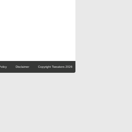
Policy
Disclaimer
Copyright Tweakers 2026