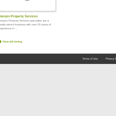
nterpro Property Services
nterpro Property Services specialize are a
amily-owned business with over 20 years of
xperience in …
View full listing
Terms of Use
Privacy 