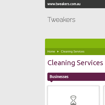
www.tweakers.com.au
Tweakers
Home
Cleaning Services
Cleaning Services
Businesses