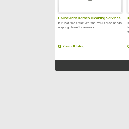
Housework Heroes Cleaning Services
I
Is it that time of the year that your house needs
I
a spring clean? Housework …
f
e
View full listing