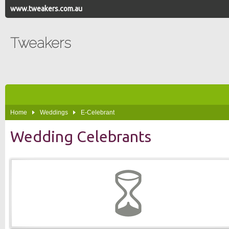
www.tweakers.com.au
Tweakers
Home
Weddings
E-Celebrant
Wedding Celebrants