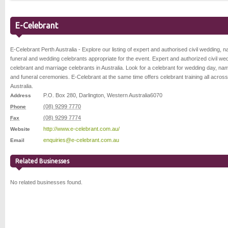
E-Celebrant
E-Celebrant Perth Australia - Explore our listing of expert and authorised civil wedding, n
funeral and wedding celebrants appropriate for the event. Expert and authorized civil we
celebrant and marriage celebrants in Australia. Look for a celebrant for wedding day, na
and funeral ceremonies. E-Celebrant at the same time offers celebrant training all across
Australia.
P.O. Box 280
,
Darlington
,
Western Australia
6070
Address
(08) 9299 7770
Phone
(08) 9299 7774
Fax
http://www.e-celebrant.com.au/
Website
enquiries@e-celebrant.com.au
Email
Related Businesses
No related businesses found.