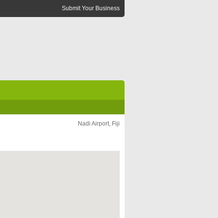
Submit Your Business
Nadi Airport, Fiji