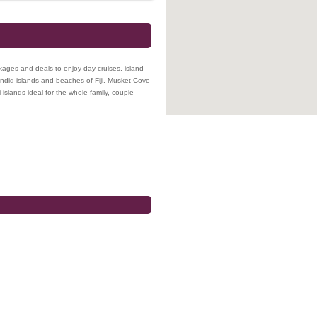
ckages and deals to enjoy day cruises, island
plendid islands and beaches of Fiji. Musket Cove
 islands ideal for the whole family, couple