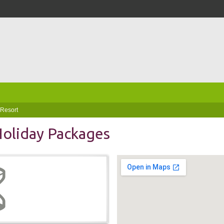
 Resort
 Holiday Packages