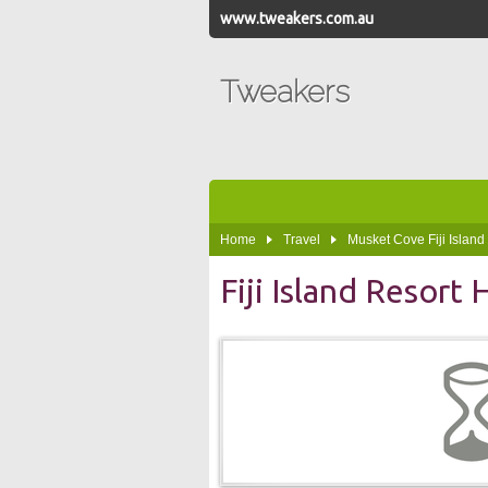
www.tweakers.com.au
Tweakers
Home
Travel
Musket Cove Fiji Island
Fiji Island Resort