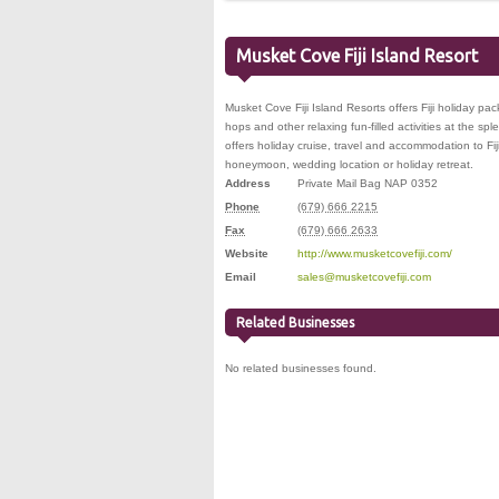
Musket Cove Fiji Island Resort
Musket Cove Fiji Island Resorts offers Fiji holiday pa
hops and other relaxing fun-filled activities at the s
offers holiday cruise, travel and accommodation to Fiji
honeymoon, wedding location or holiday retreat.
Address
Private Mail Bag NAP 0352
Phone
(679) 666 2215
Fax
(679) 666 2633
Website
http://www.musketcovefiji.com/
Email
sales@musketcovefiji.com
Related Businesses
No related businesses found.