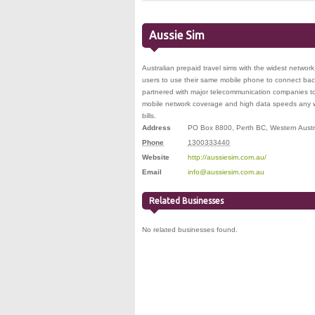
Aussie Sim
Australian prepaid travel sims with the widest networ
users to use their same mobile phone to connect ba
partnered with major telecommunication companies to 
mobile network coverage and high data speeds any w
bills.
Address
PO Box 8800
,
Perth BC
,
Western Austr
Phone
1300333440
Website
http://aussiesim.com.au/
Email
info@aussiesim.com.au
Related Businesses
No related businesses found.