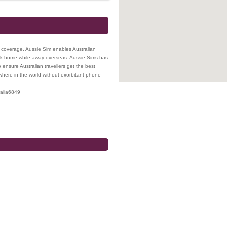
k coverage. Aussie Sim enables Australian
ck home while away overseas. Aussie Sims has
ensure Australian travellers get the best
here in the world without exorbitant phone
alia
6849