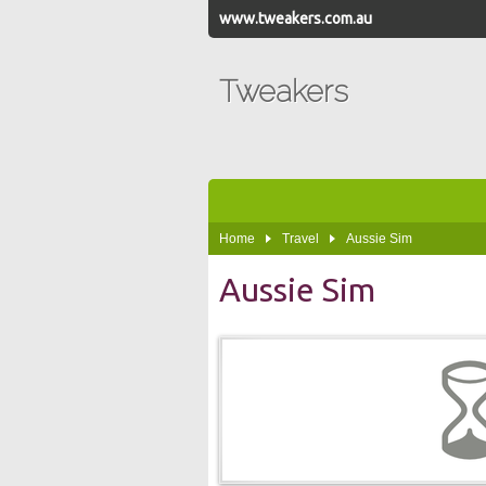
www.tweakers.com.au
Tweakers
Home
Travel
Aussie Sim
Aussie Sim