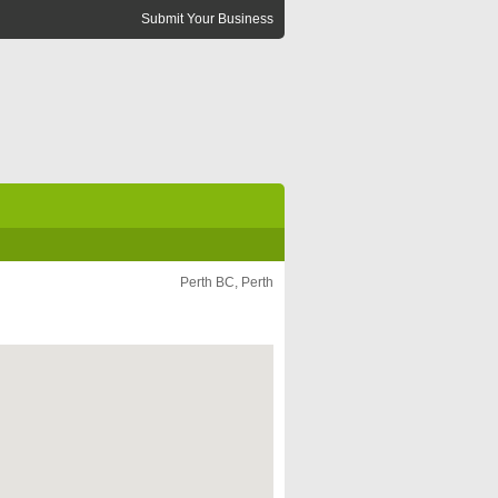
Submit Your Business
Perth BC, Perth