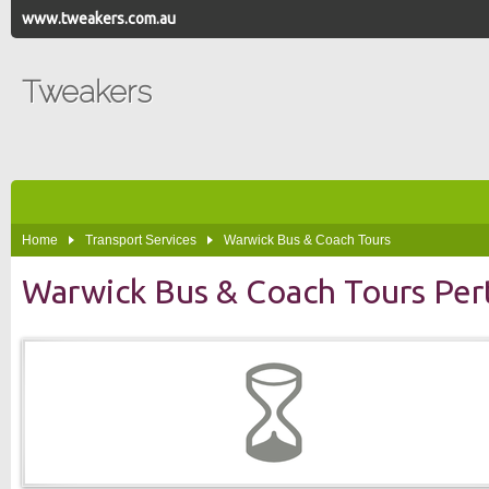
www.tweakers.com.au
Tweakers
Home
Transport Services
Warwick Bus & Coach Tours
Warwick Bus & Coach Tours Per