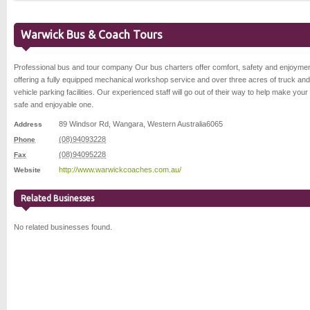
Warwick Bus & Coach Tours
Professional bus and tour company Our bus charters offer comfort, safety and enjoymen
offering a fully equipped mechanical workshop service and over three acres of truck and
vehicle parking facilities. Our experienced staff will go out of their way to help make your 
safe and enjoyable one.
89 Windsor Rd
,
Wangara
,
Western Australia
6065
Address
(08)94093228
Phone
(08)94095228
Fax
http://www.warwickcoaches.com.au/
Website
Related Businesses
No related businesses found.