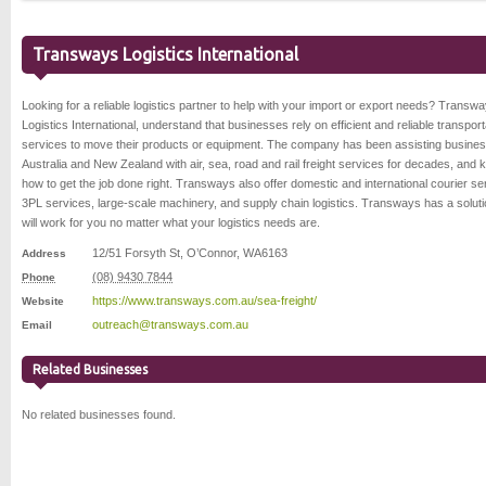
Transways Logistics International
Looking for a reliable logistics partner to help with your import or export needs? Transw
Logistics International, understand that businesses rely on efficient and reliable transport
services to move their products or equipment. The company has been assisting busines
Australia and New Zealand with air, sea, road and rail freight services for decades, and
how to get the job done right. Transways also offer domestic and international courier se
3PL services, large-scale machinery, and supply chain logistics. Transways has a soluti
will work for you no matter what your logistics needs are.
12/51 Forsyth St
,
O’Connor
,
WA
6163
Address
(08) 9430 7844
Phone
https://www.transways.com.au/sea-freight/
Website
outreach@transways.com.au
Email
Related Businesses
No related businesses found.