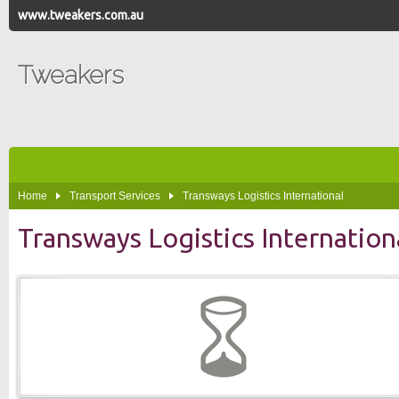
www.tweakers.com.au
Tweakers
Home
Transport Services
Transways Logistics International
Transways Logistics Internation