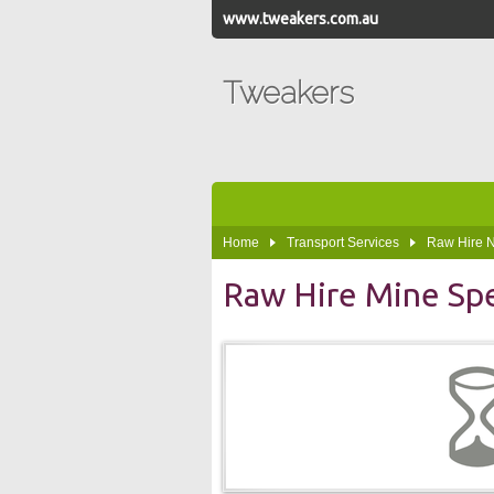
www.tweakers.com.au
Tweakers
Home
Transport Services
Raw Hire
Raw Hire Mine Sp