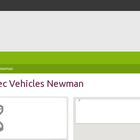
 Newman
ec Vehicles Newman