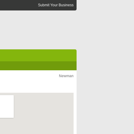
Submit Your Business
Newman