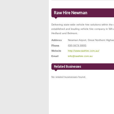
Raw Hire Newman
Delivering state-wide vehicle hire solutions within the
established and leading vehicle hire company in WA 
Hedland and Belmont.
Address
Newman Airport, Great Northern Highw
Phone
(08) 9474 8900
Website
http://www.rawhire.com.au/
Email
info@rawhire.com.au
Related Businesses
No related businesses found.