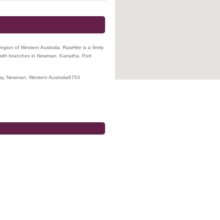
 region of Western Australia. RawHire is a firmly
with branches in Newman, Karratha, Port
ay
,
Newman
,
Western Australia
6753