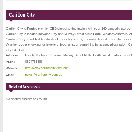
Carillon City
Carillon City is Perth's premier CBD shopping destination with over 140 specialty stores.
Carillon City is located between Hay and Murray Street Malls Perth, Western Australia. At
Carillon City you will find hundreds of speciality stores, so you’re bound to find the perfect 
Whether you are looking for jewellery, food, gifts, or something for a special occasion, Car
City has it all.
Located between Hay and Murray Street Malls
,
Perth
,
Western Australia
60
Address
0894765888
Phone
http://www.carilloncity.com.au/
Website
news@carilloncity.com.au
Email
Related Businesses
No related businesses found.