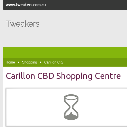
www.tweakers.com.au
Tweakers
Home
Shopping
Carillon City
Carillon CBD Shopping Centre