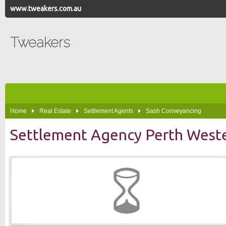
www.tweakers.com.au
Tweakers
Home
Real Estate
Settlement Agents
Sash Conveyancing
Settlement Agency Perth Weste