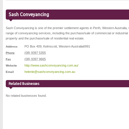
Sash Conveyancing
Sash Conveyancing is one of the premier settlement agents in Perth, Western Australia, 
range of conveyancing services, including the purchase/sale of commercial or industrial
property and the purchase/sale of residential real estate.
PO Box 409
,
Kelmscott
,
Western Australia
6991
Address
(08) 9397 5355
Phone
(08) 9397 9665
Fax
http://www.sashconveyancing.com.au/
Website
helenie@sashconveyancing.com.au
Email
Related Businesses
No related businesses found.