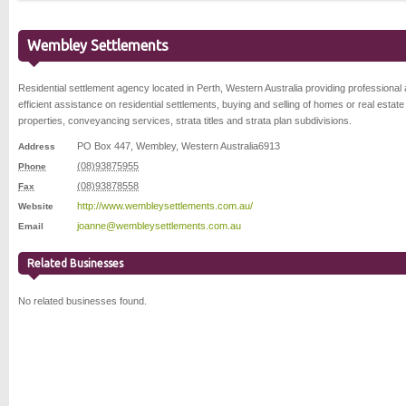
Wembley Settlements
Residential settlement agency located in Perth, Western Australia providing professional
efficient assistance on residential settlements, buying and selling of homes or real estate
properties, conveyancing services, strata titles and strata plan subdivisions.
PO Box 447
,
Wembley
,
Western Australia
6913
Address
(08)93875955
Phone
(08)93878558
Fax
http://www.wembleysettlements.com.au/
Website
joanne@wembleysettlements.com.au
Email
Related Businesses
No related businesses found.