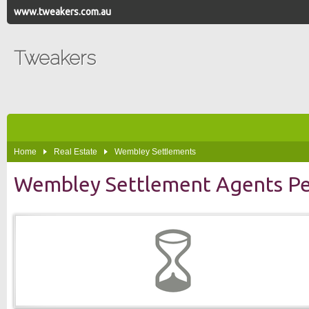
www.tweakers.com.au
Tweakers
Home
Real Estate
Wembley Settlements
Wembley Settlement Agents Pe