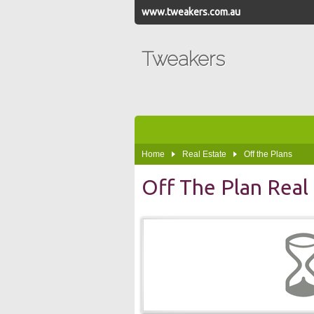
www.tweakers.com.au
Tweakers
Home
Real Estate
Off the Plans
Off The Plan Real 