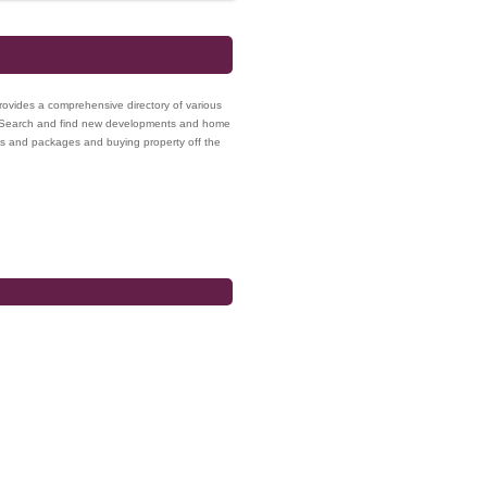
provides a comprehensive directory of various
a. Search and find new developments and home
es and packages and buying property off the