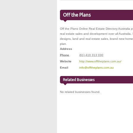
Off the Plans
Off the Plans Online Real Estate Directory Australia 
real estate sales and development over all Australi
designs, land and real estate sales, brand new hom
plan.
Address
Phone
(61) 410 313 030
Website
http://www.offtheplans.com.au/
Email
info@offtheplans.com.au
Related Businesses
No related businesses found.