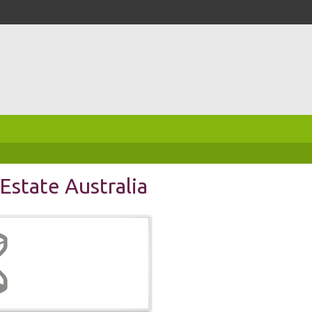
Estate Australia