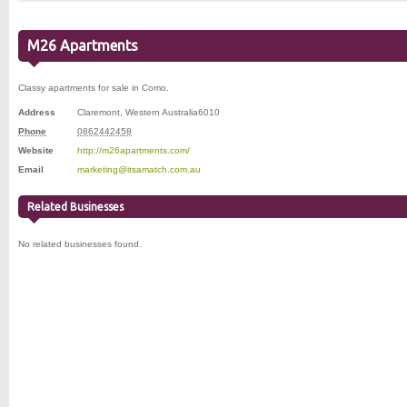
M26 Apartments
Classy apartments for sale in Como.
Address
Claremont
,
Western Australia
6010
Phone
0862442458
Website
http://m26apartments.com/
Email
marketing@itsamatch.com.au
Related Businesses
No related businesses found.