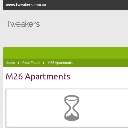
www.tweakers.com.au
Tweakers
Home
Real Estate
M26 Apartments
M26 Apartments