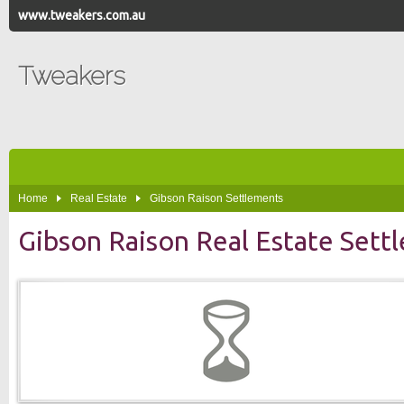
www.tweakers.com.au
Tweakers
Home
Real Estate
Gibson Raison Settlements
Gibson Raison Real Estate Sett