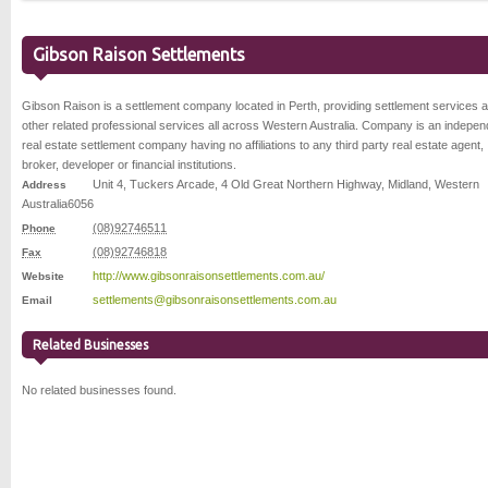
Gibson Raison Settlements
Gibson Raison is a settlement company located in Perth, providing settlement services 
other related professional services all across Western Australia. Company is an indepen
real estate settlement company having no affiliations to any third party real estate agent,
broker, developer or financial institutions.
Unit 4, Tuckers Arcade, 4 Old Great Northern Highway
,
Midland
,
Western
Address
Australia
6056
(08)92746511
Phone
(08)92746818
Fax
http://www.gibsonraisonsettlements.com.au/
Website
settlements@gibsonraisonsettlements.com.au
Email
Related Businesses
No related businesses found.