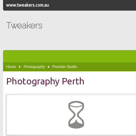
www.tweakers.com.au
Tweakers
Home
Photography
Premier Studio
Photography Perth