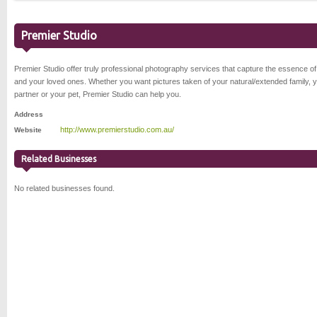
Premier Studio
Premier Studio offer truly professional photography services that capture the essence o
and your loved ones. Whether you want pictures taken of your natural/extended family, 
partner or your pet, Premier Studio can help you.
Address
http://www.premierstudio.com.au/
Website
Related Businesses
No related businesses found.