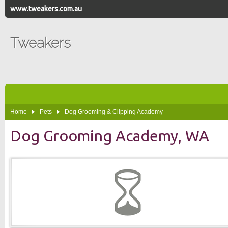
www.tweakers.com.au
Tweakers
Home
Pets
Dog Grooming & Clipping Academy
Dog Grooming Academy, WA