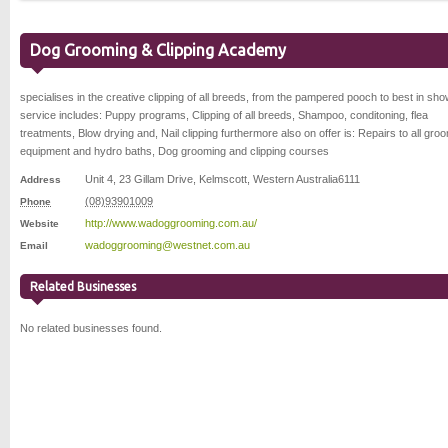
Dog Grooming & Clipping Academy
specialises in the creative clipping of all breeds, from the pampered pooch to best in sho
service includes: Puppy programs, Clipping of all breeds, Shampoo, conditoning, flea
treatments, Blow drying and, Nail clipping furthermore also on offer is: Repairs to all gro
equipment and hydro baths, Dog grooming and clipping courses
Unit 4, 23 Gillam Drive
,
Kelmscott
,
Western Australia
6111
Address
(08)93901009
Phone
http://www.wadoggrooming.com.au/
Website
wadoggrooming@westnet.com.au
Email
Related Businesses
No related businesses found.