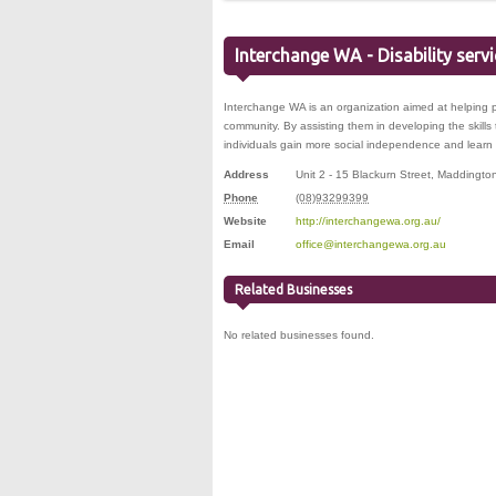
Interchange WA - Disability serv
Interchange WA is an organization aimed at helping pe
community. By assisting them in developing the skill
individuals gain more social independence and learn 
Address
Unit 2 - 15 Blackurn Street
,
Maddingto
Phone
(08)93299399
Website
http://interchangewa.org.au/
Email
office@interchangewa.org.au
Related Businesses
No related businesses found.