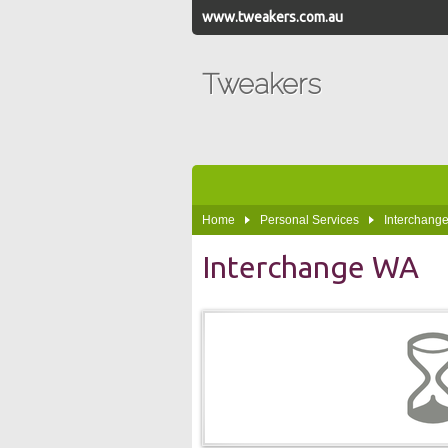
www.tweakers.com.au
Tweakers
Home
Personal Services
Interchange
Interchange WA