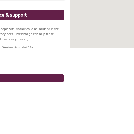
ice & support
ople with disabilities to be included in the
s they need, Interchange can help these
to live independently.
n
,
Western Australia
6109