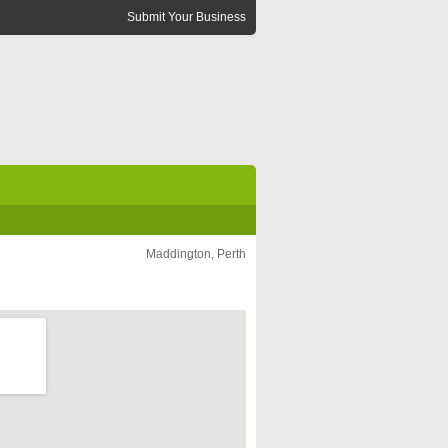
Submit Your Business
Maddington, Perth