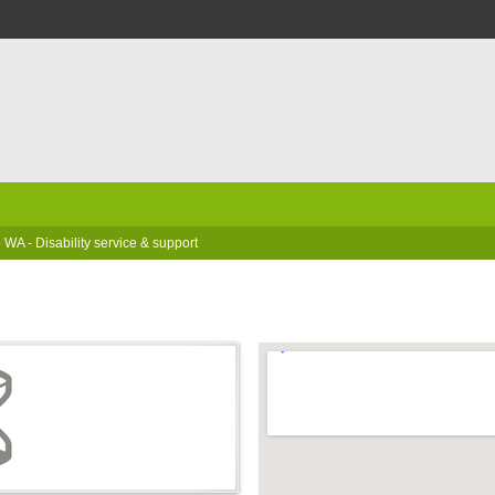
 WA - Disability service & support