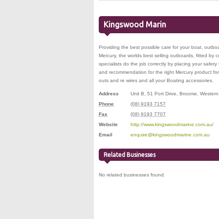
Kingswood Marin
Providing the best possible care for your boat, outboa
Mercury, the worlds best selling outboards, fitted by c
specialists do the job correctly by placing your safety f
and recommendation for the right Mercury product for you
outs and re wires and all your Boating accessories.
Address
Unit B, 51 Port Drive
,
Broome
,
Western 
Phone
(08) 9193 7157
Fax
(08) 9193 7707
Website
http://www.kingswoodmarine.com.au/
Email
enquire@kingswoodmarine.com.au
Related Businesses
No related businesses found.