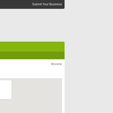
Submit Your Business
Broome