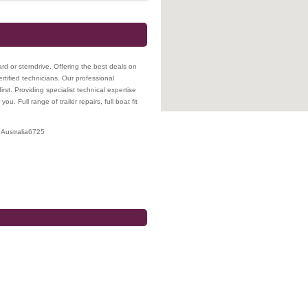
rd or sterndrive. Offering the best deals on
ertified technicians. Our professional
irst. Providing specialist technical expertise
. Full range of trailer repairs, full boat fit
Australia
6725