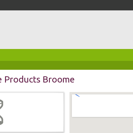
e Products Broome