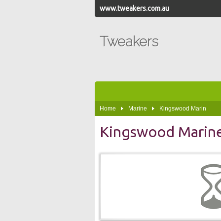
www.tweakers.com.au
Tweakers
Home
Marine
Kingswood Marin
Kingswood Marin