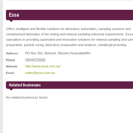
Essa
Offers intelligent and flexible solutions for laboratory automation, sampling systems and
containerised laboraties of the mining and mineral sampling industrial requirements. Essa
specialises in providing automated and innovative solutions for mineral sampling and sa
preparation, particle sizing, laboratory preparation and analysis, metallurgical testing.
PO Box 362
,
Belmont
,
Western Australia
6984
Address
(08)94753000
Phone
http://www.essa.com.au/
Website
sales@essa.com.au
Email
Related Businesses
No related businesses found.