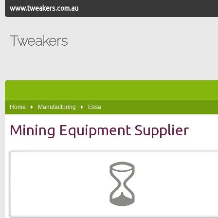
www.tweakers.com.au
Tweakers
Home
Manufacturing
Essa
Mining Equipment Supplier