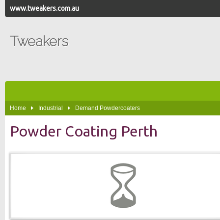
www.tweakers.com.au
Tweakers
Home
Industrial
Demand Powdercoaters
Powder Coating Perth