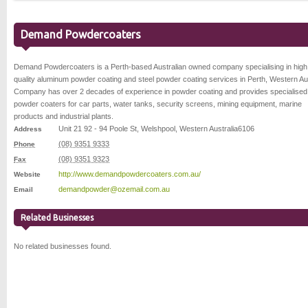
Demand Powdercoaters
Demand Powdercoaters is a Perth-based Australian owned company specialising in high
quality aluminum powder coating and steel powder coating services in Perth, Western Aus
Company has over 2 decades of experience in powder coating and provides specialised
powder coaters for car parts, water tanks, security screens, mining equipment, marine
products and industrial plants.
Unit 21 92 - 94 Poole St
,
Welshpool
,
Western Australia
6106
Address
(08) 9351 9333
Phone
(08) 9351 9323
Fax
http://www.demandpowdercoaters.com.au/
Website
demandpowder@ozemail.com.au
Email
Related Businesses
No related businesses found.