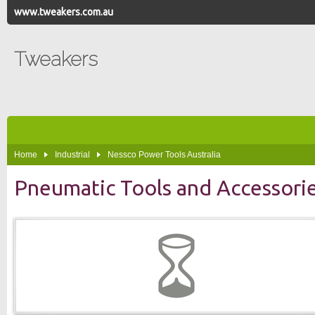
www.tweakers.com.au
Tweakers
Home
Industrial
Nessco Power Tools Australia
Pneumatic Tools and Accessori