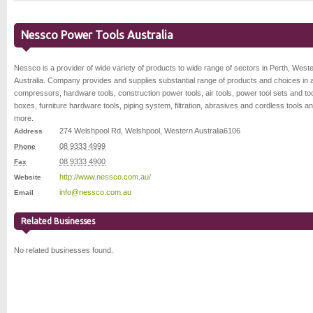
Nessco Power Tools Australia
Nessco is a provider of wide variety of products to wide range of sectors in Perth, West
Australia. Company provides and supplies substantial range of products and choices in a
compressors, hardware tools, construction power tools, air tools, power tool sets and to
boxes, furniture hardware tools, piping system, filtration, abrasives and cordless tools an
more.
274 Welshpool Rd
,
Welshpool
,
Western Australia
6106
Address
08 9333 4999
Phone
08 9333 4900
Fax
http://www.nessco.com.au/
Website
info@nessco.com.au
Email
Related Businesses
No related businesses found.