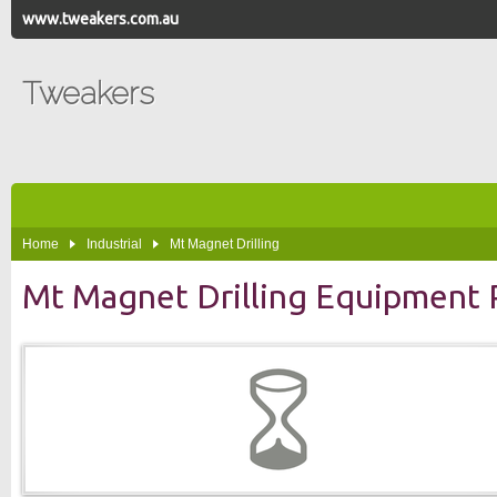
www.tweakers.com.au
Tweakers
Home
Industrial
Mt Magnet Drilling
Mt Magnet Drilling Equipment 