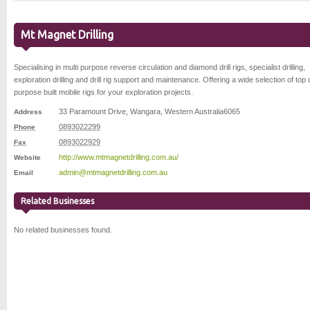
Mt Magnet Drilling
Specialising in multi purpose reverse circulation and diamond drill rigs, specialist drilling,
exploration drilling and drill rig support and maintenance. Offering a wide selection of top q
purpose built mobile rigs for your exploration projects.
33 Paramount Drive
,
Wangara
,
Western Australia
6065
Address
0893022299
Phone
0893022929
Fax
http://www.mtmagnetdrilling.com.au/
Website
admin@mtmagnetdrilling.com.au
Email
Related Businesses
No related businesses found.