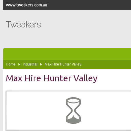
www.tweakers.com.au
Tweakers
Home
Industrial
Max Hire Hunter Valley
Max Hire Hunter Valley