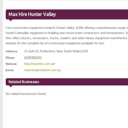
Max Hire Hunter Valley
Cat construction equipment rental in Hunter Valley, NSW offering comprehensive range of
model Caterpillar equipment to building and construction contractors and homeowners. 
Hire offers dozers, excavators, trucks, loaders and other heavy equipment machineries. 
website for the complete list of construction equipment available for hire.
21 Kyle St
,
Rutherford
,
New South Wales
2320
Address
0249368100
Phone
http://maxhire.com.au/
Website
maxhire@maxhire.com.au
Email
Related Businesses
No related businesses found.