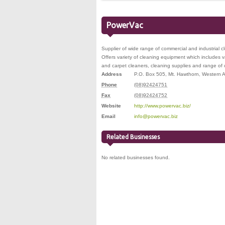
PowerVac
Supplier of wide range of commercial and industrial c
Offers variety of cleaning equipment which includes
and carpet cleaners, cleaning supplies and range of
Address
P.O. Box 505
,
Mt. Hawthorn
,
Western A
Phone
(08)92424751
Fax
(08)92424752
Website
http://www.powervac.biz/
Email
info@powervac.biz
Related Businesses
No related businesses found.