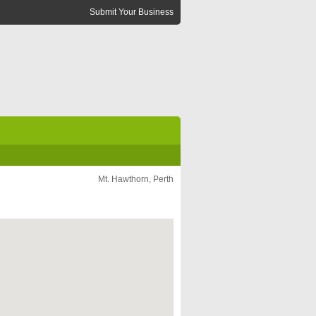
Submit Your Business
Mt. Hawthorn, Perth