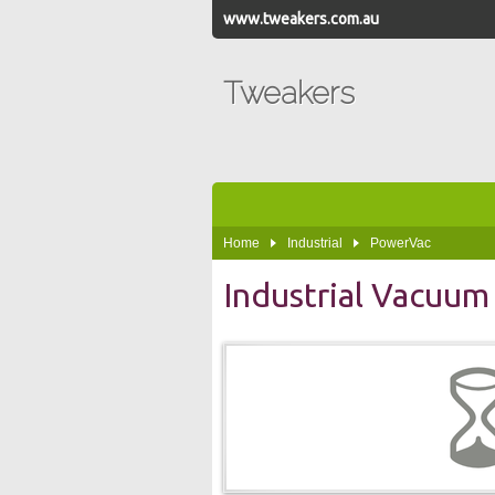
www.tweakers.com.au
Tweakers
Home
Industrial
PowerVac
Industrial Vacuum