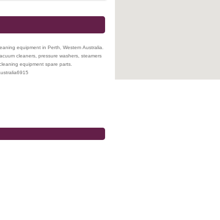
leaning equipment in Perth, Western Australia.
 vacuum cleaners, pressure washers, steamers
 cleaning equipment spare parts.
ustralia
6915