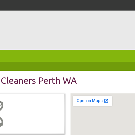
 Cleaners Perth WA