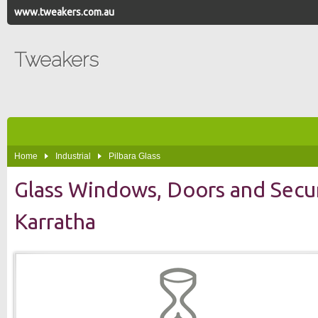
www.tweakers.com.au
Tweakers
Home
Industrial
Pilbara Glass
Glass Windows, Doors and Secu
Karratha