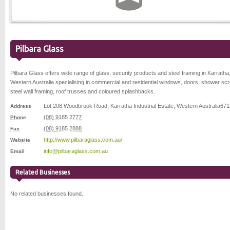
Pilbara Glass
Pilbara Glass offers wide range of glass, security products and steel framing in Karratha
Western Australia specialising in commercial and residential windows, doors, shower sc
steel wall framing, roof trusses and coloured splashbacks.
Lot 208 Woodbrook Road
,
Karratha Industrial Estate
,
Western Australia
671
Address
(08) 9185 2777
Phone
(08) 9185 2888
Fax
http://www.pilbaraglass.com.au/
Website
info@pilbaraglass.com.au
Email
Related Businesses
No related businesses found.