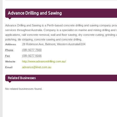
Advance Drilling and Sawing
Advance Drilling and Sawing is a Perth-based concrete drilling and sawing company prov
services throughout Australia. Company is a specialist on marine and mining drilling and
applications, rail/ concrete removal, wall and floor sawing, dry concrete cutting, grinding
polishing, tile stripping, concrete sawing and concrete drilling.
28 Robinson Ave
,
Belmont
,
Western Australia
6104
Address
(08) 9277 7500
Phone
(08) 9277 9166
Fax
http://www.advancedrilling.com.au/
Website
advance@iinet.com.au
Email
Related Businesses
No related businesses found.