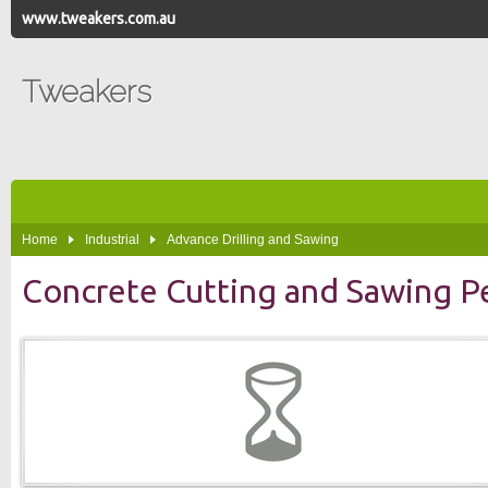
www.tweakers.com.au
Tweakers
Home
Industrial
Advance Drilling and Sawing
Concrete Cutting and Sawing P