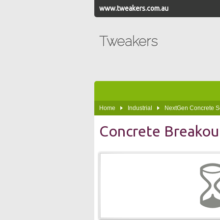
www.tweakers.com.au
Tweakers
Home
Industrial
NextGen Concrete S
Concrete Breakou