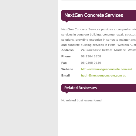
NextGen Concrete Services
NextGen Concrete Services provides a comprehensive 
services in concrete building, concrete repair, structu
solutions, providing expertise in concrete maintenan
and concrete building services in Perth, Western Austr
Address
24 Clarecastle Retreat
,
Mindarie
,
Weste
Phone
08 9304 3858
Fax
08 9305 0730
Website
http://www.nextgenconcrete.com.au/
Email
hugh@nextgenconcrete.com.au
Related Businesses
No related businesses found.