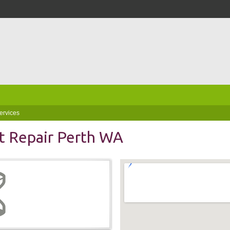
ervices
t Repair Perth WA