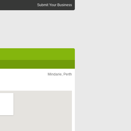
Submit Your Business
Mindarie, Perth