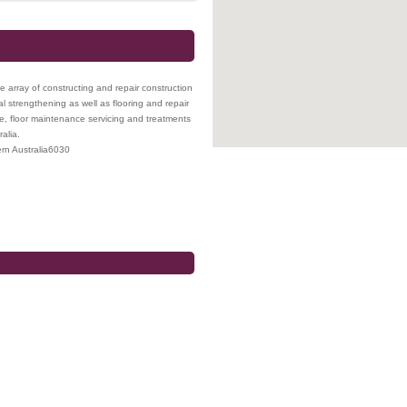
array of constructing and repair construction
ral strengthening as well as flooring and repair
ce, floor maintenance servicing and treatments
alia.
rn Australia
6030