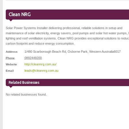
Clean NRG
Solar Power Systems Installer delivering professional, reliable solutions in setup and
maintenance of solar electricity, energy savers, pool pumps and solar hot water pumps,
lighting and roof ventillation systems. Clean NRG provides exceptional solutions to redu
carbon footprint and reduce energy consumption.
1/480 Scarborough Beach Rd
,
Osborne Park
,
Western Australia
6017
Address
0892449200
Phone
http://cleannrg.com.au/
Website
leads@cleannrg.com.au
Email
Related Businesses
No related businesses found.