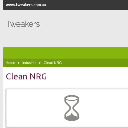
www.tweakers.com.au
Tweakers
Home
Industrial
Clean NRG
Clean NRG