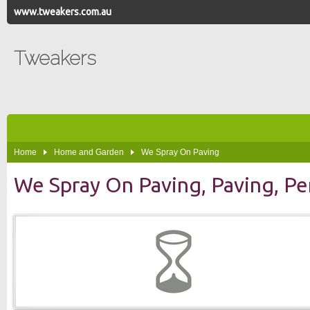
www.tweakers.com.au
Tweakers
Home
Home and Garden
We Spray On Paving
We Spray On Paving, Paving, Pe