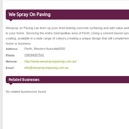
We Spray On Paving
Wespray on Paving can liven up your tired looking concrete surfacing and add value and
to your home. Servicing the entire metropolitan area of Perth, Using a cement based spr
coating, available in a wide range of colours,creating a unique design that will complemen
home or business.
Perth
,
Western Australia
6000
Address
(08)94057541
Phone
http://www.wesprayonpaving.com.au/
Website
info@wesprayonpaving.com.au
Email
Related Businesses
No related businesses found.