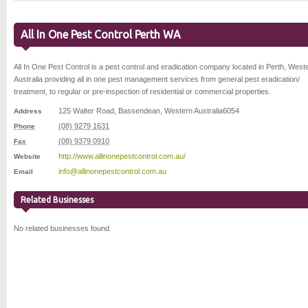
All In One Pest Control Perth WA
All In One Pest Control is a pest control and eradication company located in Perth, West
Australia providing all in one pest management services from general pest eradication/
treatment, to regular or pre-inspection of residential or commercial properties.
125 Walter Road
,
Bassendean
,
Western Australia
6054
Address
(08) 9279 1631
Phone
(08) 9379 0910
Fax
http://www.allinonepestcontrol.com.au/
Website
info@allinonepestcontrol.com.au
Email
Related Businesses
No related businesses found.