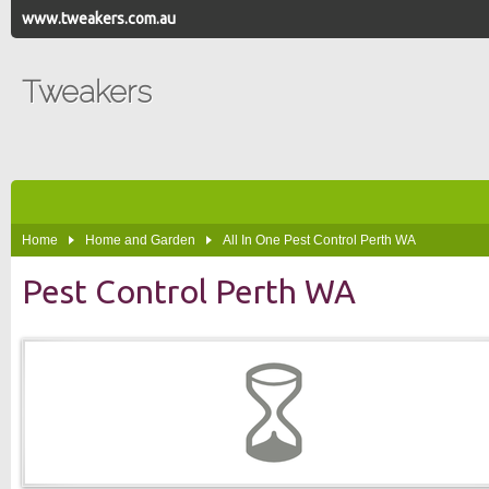
www.tweakers.com.au
Tweakers
Home
Home and Garden
All In One Pest Control Perth WA
Pest Control Perth WA