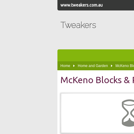
www.tweakers.com.au
Tweakers
Home
Home and Garden
McKeno Blo
McKeno Blocks & 