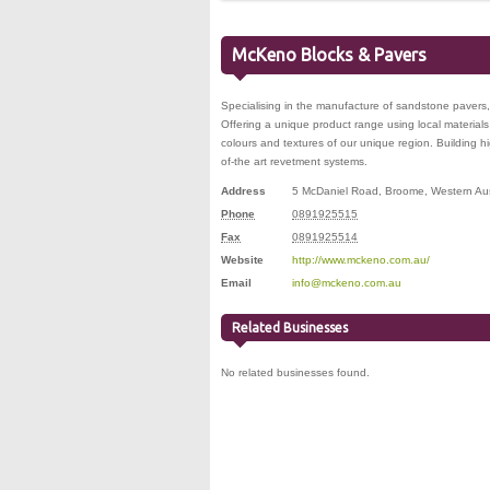
McKeno Blocks & Pavers
Specialising in the manufacture of sandstone pavers
Offering a unique product range using local materials
colours and textures of our unique region. Building hi
of-the art revetment systems.
Address
5 McDaniel Road
,
Broome
,
Western Aus
Phone
0891925515
Fax
0891925514
Website
http://www.mckeno.com.au/
Email
info@mckeno.com.au
Related Businesses
No related businesses found.