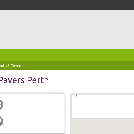
cks & Pavers
Pavers Perth