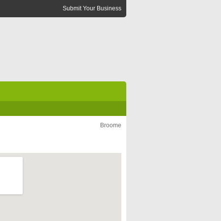
Submit Your Business
Broome