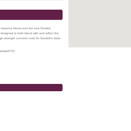
, masonry blocks and the new Geolink.
 designed to both blend with and reflect the
gh strength concrete units for Geolink’s state-
tralia
6725