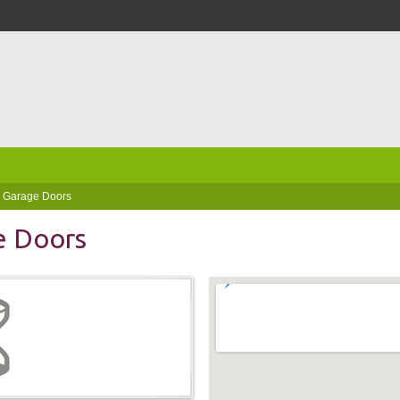
a Garage Doors
e Doors