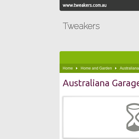
www.tweakers.com.au
Tweakers
Home
Home and Garden
Australian
Australiana Garag