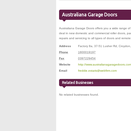
Australiana Garage Doors
Australiana Garage Doors offers you a wide range of
deal in new domestic and commercial roller doors, panel
repairs and servicing to all types of doors and remote 
Address
Factory 8a, 37-51 Lusher Rd
,
Croydon
Phone
1800019197
Fax
0397229454
Website
http://www.australianagaragedoors.com
Email
freddie.estaris@webfirm.com
Related Businesses
No related businesses found.