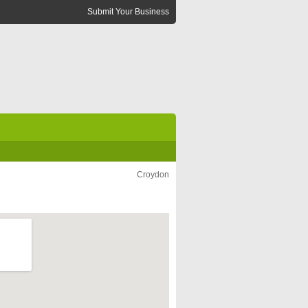
Submit Your Business
Croydon