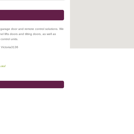
 garage door and remote control solutions. We
 lifts doors and tilting doors, as well as
control units.
,
Victoria
3136
.au/