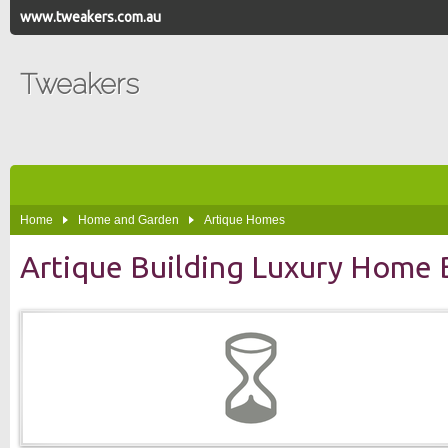
www.tweakers.com.au
Tweakers
Home
Home and Garden
Artique Homes
Artique Building Luxury Home B