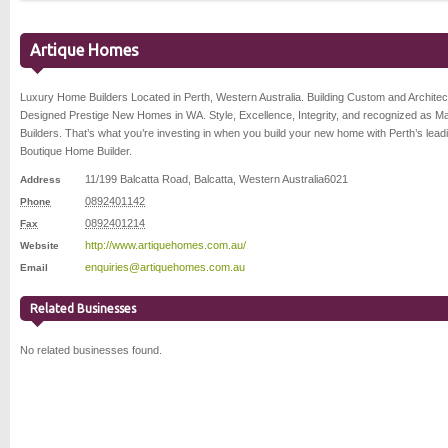
Artique Homes
Luxury Home Builders Located in Perth, Western Australia. Building Custom and Architec
Designed Prestige New Homes in WA. Style, Excellence, Integrity, and recognized as M
Builders. That’s what you’re investing in when you build your new home with Perth’s lead
Boutique Home Builder.
11/199 Balcatta Road
,
Balcatta
,
Western Australia
6021
Address
0892401142
Phone
0892401214
Fax
http://www.artiquehomes.com.au/
Website
enquiries@artiquehomes.com.au
Email
Related Businesses
No related businesses found.