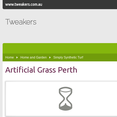
www.tweakers.com.au
Tweakers
Home
Home and Garden
Simply Synthetic Turf
Artificial Grass Perth