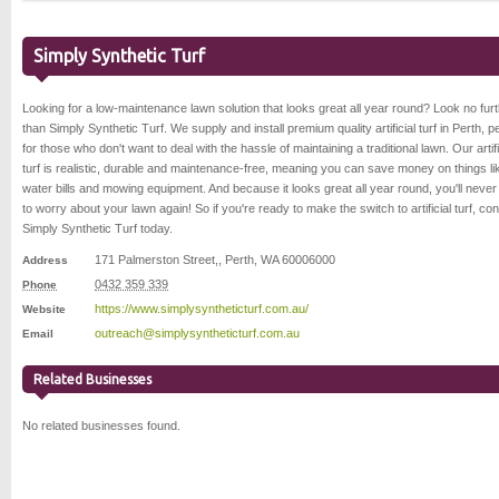
Simply Synthetic Turf
Looking for a low-maintenance lawn solution that looks great all year round? Look no fur
than Simply Synthetic Turf. We supply and install premium quality artificial turf in Perth, p
for those who don't want to deal with the hassle of maintaining a traditional lawn. Our artifi
turf is realistic, durable and maintenance-free, meaning you can save money on things li
water bills and mowing equipment. And because it looks great all year round, you'll neve
to worry about your lawn again! So if you're ready to make the switch to artificial turf, con
Simply Synthetic Turf today.
171 Palmerston Street,
,
Perth
,
WA 6000
6000
Address
0432 359 339
Phone
https://www.simplysyntheticturf.com.au/
Website
outreach@simplysyntheticturf.com.au
Email
Related Businesses
No related businesses found.