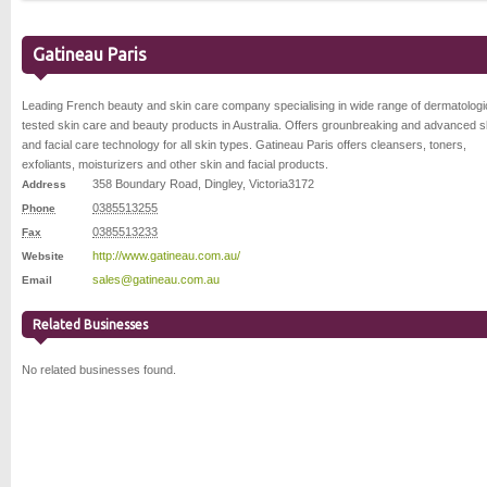
Gatineau Paris
Leading French beauty and skin care company specialising in wide range of dermatologi
tested skin care and beauty products in Australia. Offers grounbreaking and advanced s
and facial care technology for all skin types. Gatineau Paris offers cleansers, toners,
exfoliants, moisturizers and other skin and facial products.
358 Boundary Road
,
Dingley
,
Victoria
3172
Address
0385513255
Phone
0385513233
Fax
http://www.gatineau.com.au/
Website
sales@gatineau.com.au
Email
Related Businesses
No related businesses found.