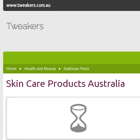
www.tweakers.com.au
Tweakers
Home
Health and Beauty
Gatineau Paris
Skin Care Products Australia