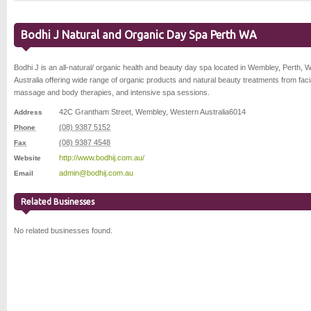
Bodhi J Natural and Organic Day Spa Perth WA
Bodhi J is an all-natural/ organic health and beauty day spa located in Wembley, Perth, 
Australia offering wide range of organic products and natural beauty treatments from faci
massage and body therapies, and intensive spa sessions.
42C Grantham Street
,
Wembley
,
Western Australia
6014
Address
(08) 9387 5152
Phone
(08) 9387 4548
Fax
http://www.bodhij.com.au/
Website
admin@bodhij.com.au
Email
Related Businesses
No related businesses found.