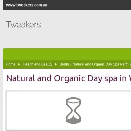
www.tweakers.com.au
Tweakers
Home
Health and Beauty
Bodhi J Natural and Organic Day Spa Perth
Natural and Organic Day spa i