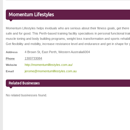
Momentum Lifestyles
Momentum Lifestyles helps inviduals who are serious about their fitness goals, get there 
safe and for good. This Perth-based training facility specialises in personal functional trai
muscle toning and body building programs, weight loss transformation and sports rehabili
Get flexibility and mobility, increase resistance level and endurance and get in shape for
4 Brown St
,
East Perth
,
Western Australia
6004
Address
1300733084
Phone
http://momentumlifestyles.com.au/
Website
jerome@momentumlifestyles.com.au
Email
Related Businesses
No related businesses found.