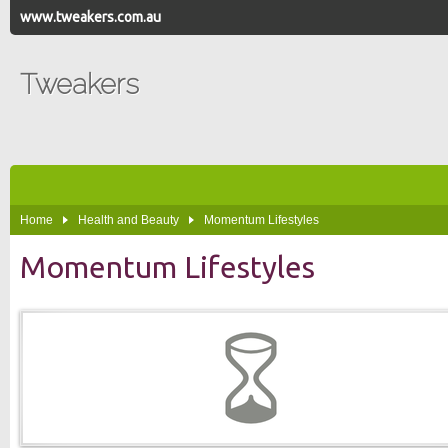
www.tweakers.com.au
Tweakers
Home
Health and Beauty
Momentum Lifestyles
Momentum Lifestyles