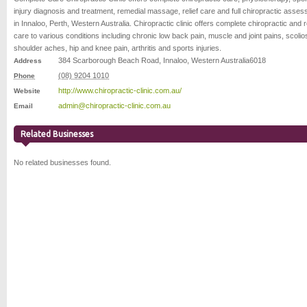
injury diagnosis and treatment, remedial massage, relief care and full chiropractic asse
in Innaloo, Perth, Western Australia. Chiropractic clinic offers complete chiropractic and re
care to various conditions including chronic low back pain, muscle and joint pains, scolios
shoulder aches, hip and knee pain, arthritis and sports injuries.
384 Scarborough Beach Road
,
Innaloo
,
Western Australia
6018
Address
(08) 9204 1010
Phone
http://www.chiropractic-clinic.com.au/
Website
admin@chiropractic-clinic.com.au
Email
Related Businesses
No related businesses found.