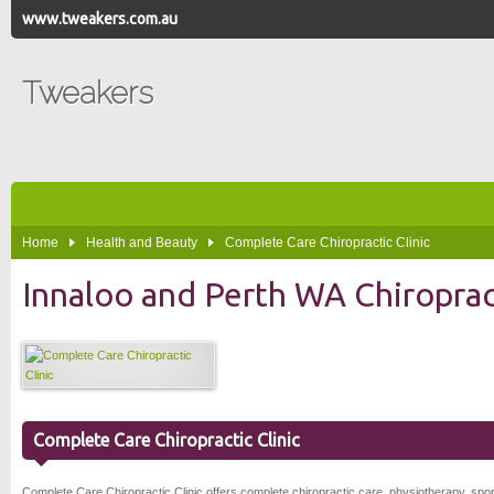
www.tweakers.com.au
Tweakers
Home
Health and Beauty
Complete Care Chiropractic Clinic
Innaloo and Perth WA Chiropract
Complete Care Chiropractic Clinic
Complete Care Chiropractic Clinic offers complete chiropractic care, physiotherapy, spo