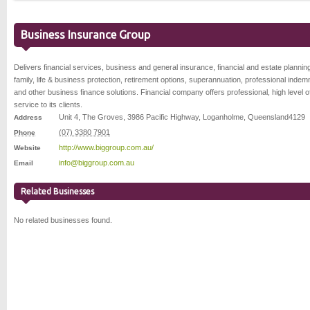
Business Insurance Group
Delivers financial services, business and general insurance, financial and estate plannin
family, life & business protection, retirement options, superannuation, professional indemn
and other business finance solutions. Financial company offers professional, high level o
service to its clients.
Unit 4, The Groves, 3986 Pacific Highway
,
Loganholme
,
Queensland
4129
Address
(07) 3380 7901
Phone
http://www.biggroup.com.au/
Website
info@biggroup.com.au
Email
Related Businesses
No related businesses found.