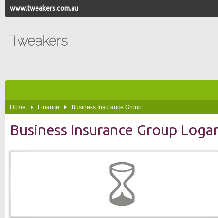
www.tweakers.com.au
Tweakers
Home
Finance
Business Insurance Group
Business Insurance Group Log