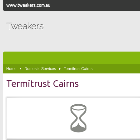
www.tweakers.com.au
Tweakers
Home
Domestic Services
Termitrust Cairns
Termitrust Cairns