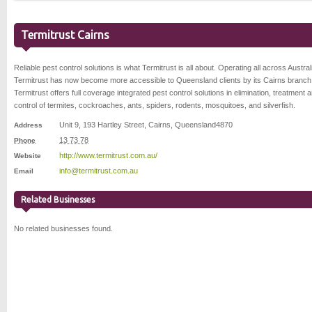
Termitrust Cairns
Reliable pest control solutions is what Termitrust is all about. Operating all across Austral
Termitrust has now become more accessible to Queensland clients by its Cairns branch
Termitrust offers full coverage integrated pest control solutions in elimination, treatment 
control of termites, cockroaches, ants, spiders, rodents, mosquitoes, and silverfish.
Unit 9, 193 Hartley Street
,
Cairns
,
Queensland
4870
Address
13 73 78
Phone
http://www.termitrust.com.au/
Website
info@termitrust.com.au
Email
Related Businesses
No related businesses found.