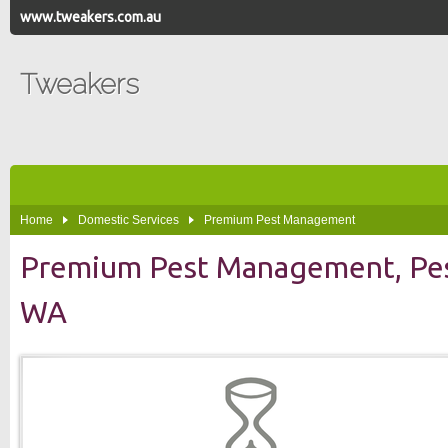
www.tweakers.com.au
Tweakers
Home
Domestic Services
Premium Pest Management
Premium Pest Management, Pest
WA