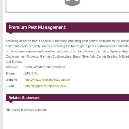
Premium Pest Management
servicing all areas from Lancelin to Bunbury, providing pest control solutions to the reside
and commercial property sectors. Offering the full range of pest control services and als
providing preventative and curative pest control for the following: Termites, Spiders, Ants
Cockroaches, Rodents, German Cockroaches, Bees, Silverfish, Carpet Beetles, Milliped
and Snakes.
Perth
,
Western Australia
6000
Address
94051743
Phone
http://www.premiumpest.com.au/
Website
enquiry@premiumpest.com.au
Email
Related Businesses
No related businesses found.