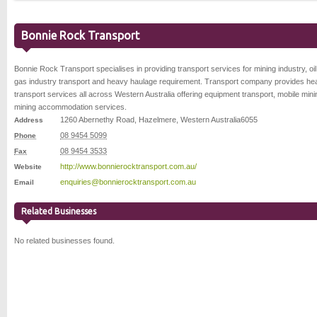
Bonnie Rock Transport
Bonnie Rock Transport specialises in providing transport services for mining industry, oi
gas industry transport and heavy haulage requirement. Transport company provides he
transport services all across Western Australia offering equipment transport, mobile min
mining accommodation services.
1260 Abernethy Road
,
Hazelmere
,
Western Australia
6055
Address
08 9454 5099
Phone
08 9454 3533
Fax
http://www.bonnierocktransport.com.au/
Website
enquiries@bonnierocktransport.com.au
Email
Related Businesses
No related businesses found.