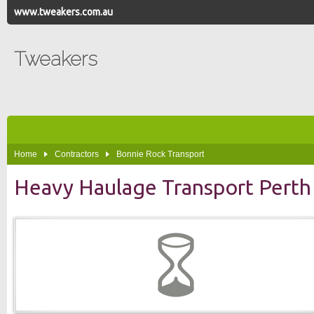
www.tweakers.com.au
Tweakers
Home
Contractors
Bonnie Rock Transport
Heavy Haulage Transport Perth