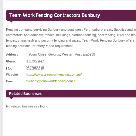
Team Work Fencing Contractors Bunbury
Fencing company servicing Bunbury and southwest Perth suburb areas. Supplies and ins
commercial and domestic fences including Colorbond fencing, pool fencing, rural and tim
fences, chainmesh and security fencing and gates. Team Work Fencing Bunbury offers
fencing solutions for every fence requirement.
4 Yoorn Close
,
Gelorup
,
Western Australia
6230
Address
0897953447
Phone
0897953615
Fax
https://www.teamworkfencing.com.au/
Website
michael@teamworkfencing.com.au
Email
Related Businesses
No related businesses found.