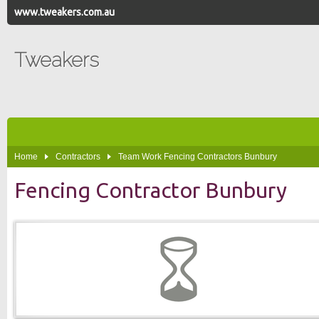
www.tweakers.com.au
Tweakers
Home
Contractors
Team Work Fencing Contractors Bunbury
Fencing Contractor Bunbury