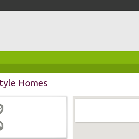
tyle Homes