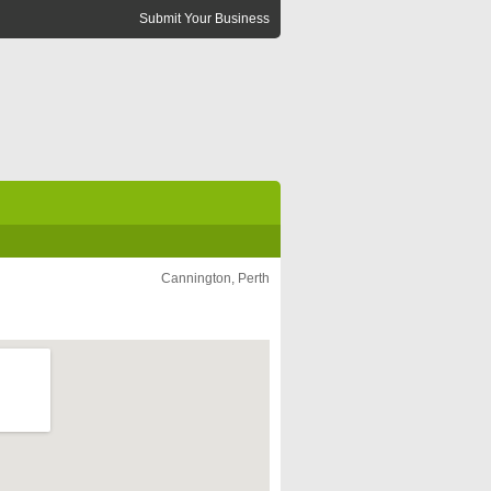
Submit Your Business
Cannington, Perth