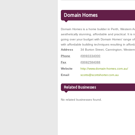
Domain Homes
Domain Homes is a home builder in Perth, Western Aus
aesthetically stunning, affordable and practical. It i
going over your budget with Domain Homes' range of 
with affordable building techniques resulting in affo
Address
34 Burton Street
,
Cannington
,
Western 
Phone
(08)93334000
Fax
(08)92584088
Website
http://www.domain-homes.com.au/
Email
scotts@scottshorter.com.au
Related Businesses
No related businesses found.