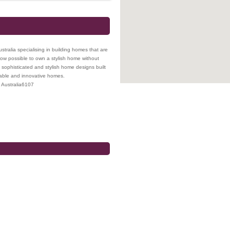
tralia specialising in building homes that are
s now possible to own a stylish home without
sophisticated and stylish home designs built
rdable and innovative homes.
Australia
6107