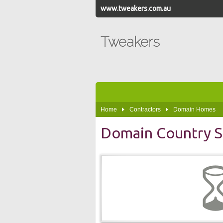
www.tweakers.com.au
Tweakers
Home
Contractors
Domain Homes
Domain Country S