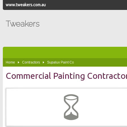
www.tweakers.com.au
Tweakers
Home
Contractors
Supalux Paint Co
Commercial Painting Contracto