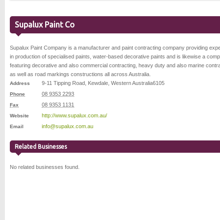
Supalux Paint Co
Supalux Paint Company is a manufacturer and paint contracting company providing expe
in production of specialised paints, water-based decorative paints and is likewise a com
featuring decorative and also commercial contracting, heavy duty and also marine contr
as well as road markings constructions all across Australia.
9-11 Tipping Road
,
Kewdale
,
Western Australia
6105
Address
08 9353 2293
Phone
08 9353 1131
Fax
http://www.supalux.com.au/
Website
info@supalux.com.au
Email
Related Businesses
No related businesses found.