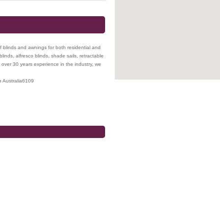
f blinds and awnings for both residential and
linds, alfresco blinds, shade sails, retractable
h over 30 years experience in the industry, we
 Australia
6109