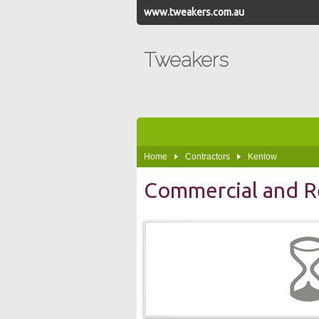
www.tweakers.com.au
Tweakers
Home
Contractors
Kenlow
Commercial and Re