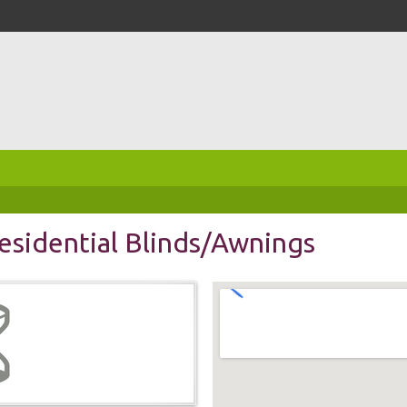
sidential Blinds/Awnings