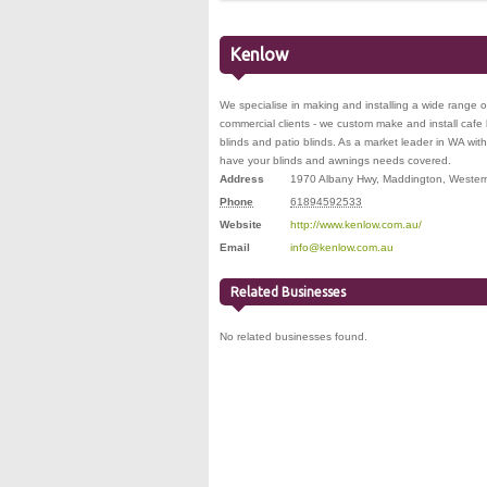
Kenlow
We specialise in making and installing a wide range o
commercial clients - we custom make and install cafe b
blinds and patio blinds. As a market leader in WA wit
have your blinds and awnings needs covered.
Address
1970 Albany Hwy
,
Maddington
,
Western
Phone
61894592533
Website
http://www.kenlow.com.au/
Email
info@kenlow.com.au
Related Businesses
No related businesses found.