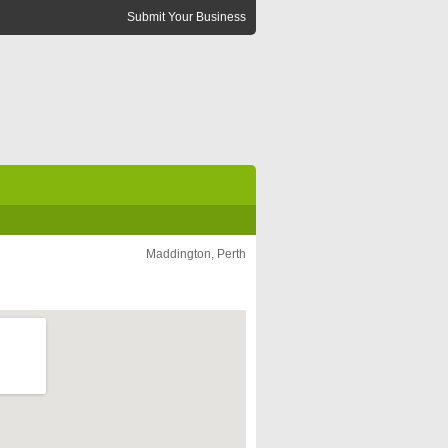
Submit Your Business
Maddington, Perth