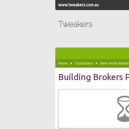
www.tweakers.com.au
Tweakers
Home
Contractors
New Home Buildin
Building Brokers 