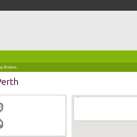
g Brokers
Perth