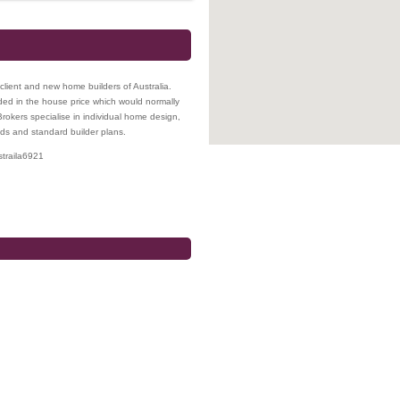
lient and new home builders of Australia.
ded in the house price which would normally
rokers specialise in individual home design,
ds and standard builder plans.
traila
6921